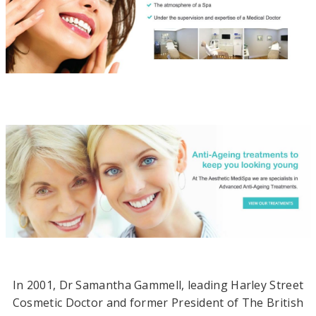
n
i
n
g
M
e
d
i
c
a
l
A
In 2001, Dr Samantha Gammell, leading Harley Street
e
Cosmetic Doctor and former President of The British