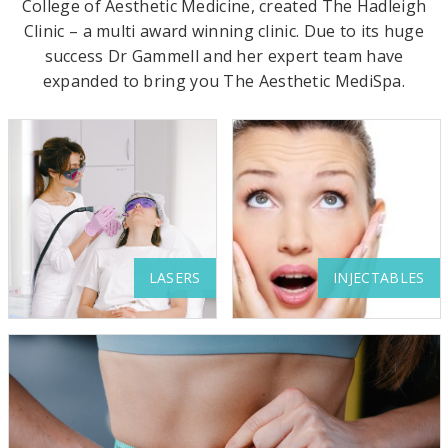
s
College of Aesthetic Medicine, created The Hadleigh
Clinic – a multi award winning clinic. Due to its huge
t
success Dr Gammell and her expert team have
h
expanded to bring you The Aesthetic MediSpa.
e
t
i
c
C
l
LASERS
INJECTABLES
i
n
i
c