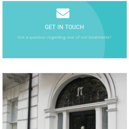
GET IN TOUCH
Got a question regarding one of our treatments?