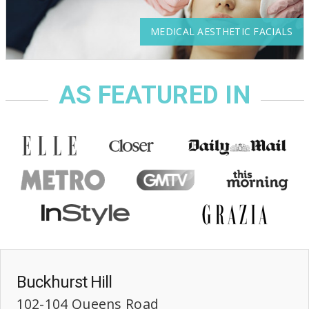
MEDICAL AESTHETIC FACIALS
AS FEATURED IN
Buckhurst Hill
102-104 Queens Road