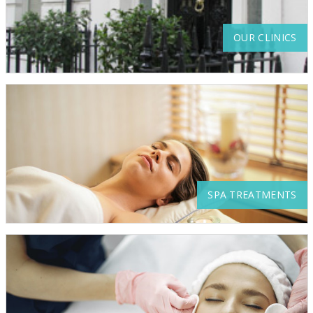
OUR CLINICS
SPA TREATMENTS