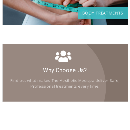
BODY TREATMENTS
Why Choose Us?
Find out what makes The Aesthetic Medispa deliver Safe,
Professional treatments every time.