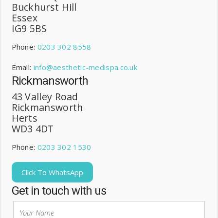
Buckhurst Hill
Essex
IG9 5BS
Phone:
0203 302 8558
Email:
info@aesthetic-medispa.co.uk
Rickmansworth
43 Valley Road
Rickmansworth
Herts
WD3 4DT
Phone:
0203 302 1530
Click To WhatsApp
Get in touch with us