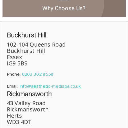
Why Choose Us?
Buckhurst Hill
102-104 Queens Road
Buckhurst Hill
Essex
IG9 5BS
Phone:
0203 302 8558
Email:
info@aesthetic-medispa.co.uk
Rickmansworth
43 Valley Road
Rickmansworth
Herts
WD3 4DT