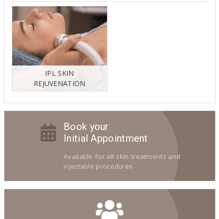
IPL SKIN
REJUVENATION
Book your
Initial Appointment
Available for all skin treatments and
injectable procedures.