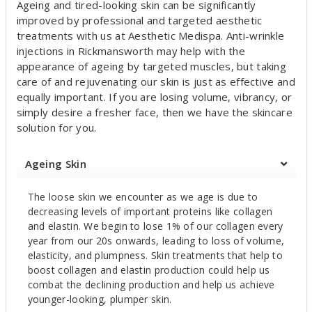
Ageing and tired-looking skin can be significantly
u
improved by professional and targeted aesthetic
t
treatments with us at Aesthetic Medispa. Anti-wrinkle
injections in Rickmansworth may help with the
appearance of ageing by targeted muscles, but taking
care of and rejuvenating our skin is just as effective and
equally important. If you are losing volume, vibrancy, or
simply desire a fresher face, then we have the skincare
solution for you.
Ageing Skin
The loose skin we encounter as we age is due to
decreasing levels of important proteins like collagen
and elastin. We begin to lose 1% of our collagen every
year from our 20s onwards, leading to loss of volume,
elasticity, and plumpness. Skin treatments that help to
boost collagen and elastin production could help us
combat the declining production and help us achieve
younger-looking, plumper skin.