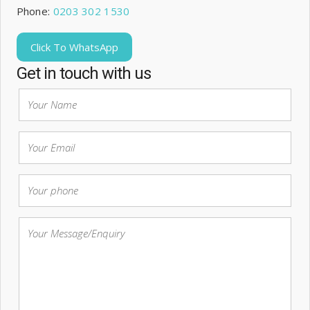
Phone:
0203 302 1530
Click To WhatsApp
Get in touch with us