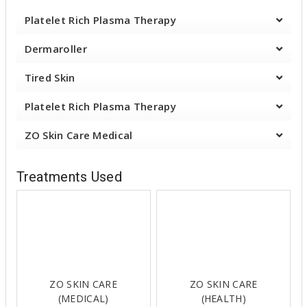
Platelet Rich Plasma Therapy
Dermaroller
Tired Skin
Platelet Rich Plasma Therapy
ZO Skin Care Medical
Treatments Used
ZO SKIN CARE
ZO SKIN CARE
(MEDICAL)
(HEALTH)