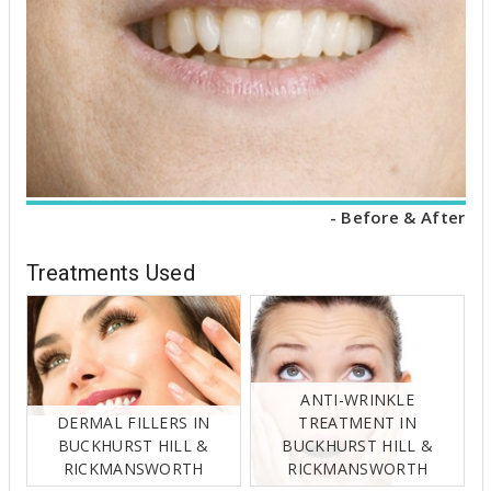
- Before & After
Treatments Used
ANTI-WRINKLE
DERMAL FILLERS IN
TREATMENT IN
BUCKHURST HILL &
BUCKHURST HILL &
RICKMANSWORTH
RICKMANSWORTH