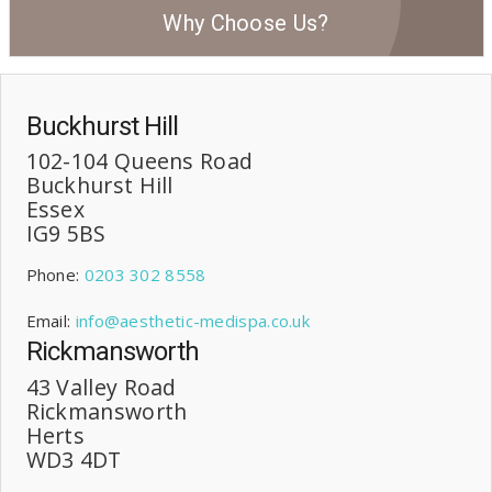
Why Choose Us?
Buckhurst Hill
102-104 Queens Road
Buckhurst Hill
Essex
IG9 5BS
Phone:
0203 302 8558
Email:
info@aesthetic-medispa.co.uk
Rickmansworth
43 Valley Road
Rickmansworth
Herts
WD3 4DT