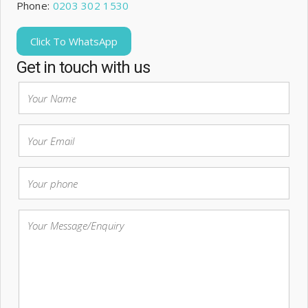
Phone:
0203 302 1530
Click To WhatsApp
Get in touch with us