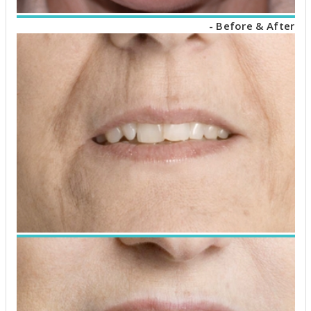
- Before & After