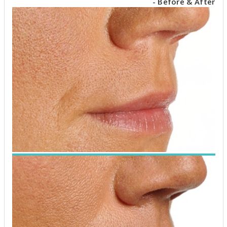
- Before & After