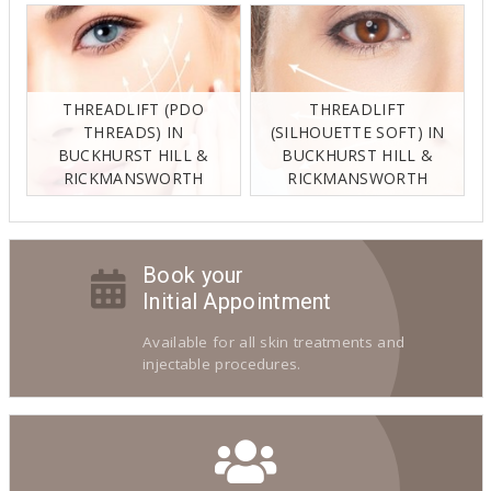
THREADLIFT (PDO
THREADLIFT
THREADS) IN
(SILHOUETTE SOFT) IN
BUCKHURST HILL &
BUCKHURST HILL &
RICKMANSWORTH
RICKMANSWORTH
Book your
Initial Appointment
Available for all skin treatments and
injectable procedures.