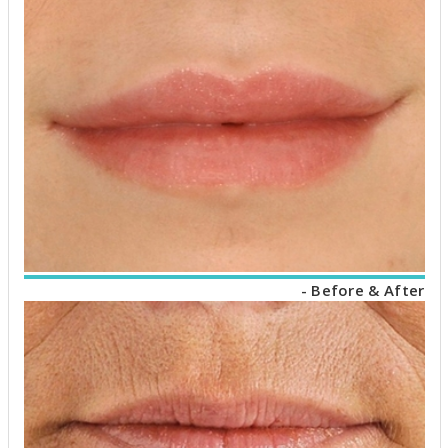
- Before & After