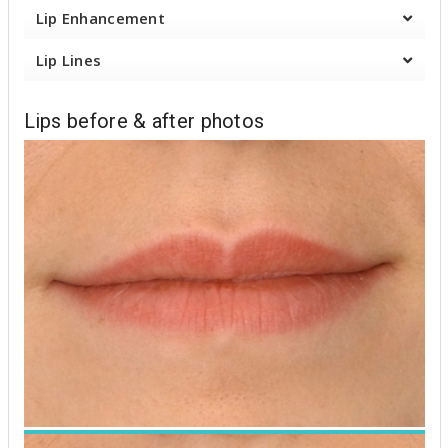
u
Lip Enhancement
t
Lip Lines
Lips before & after photos