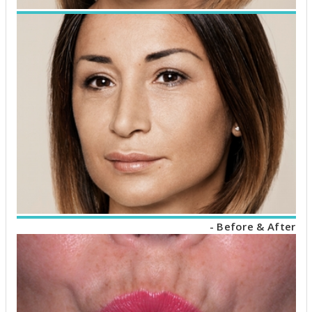
- Before & After