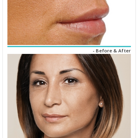
- Before & After