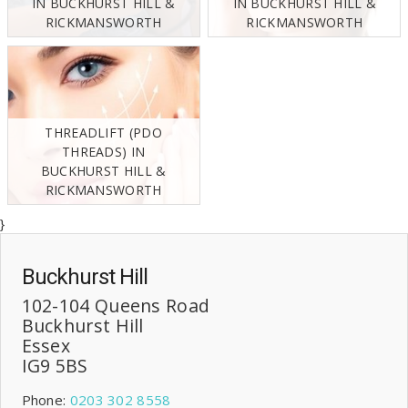
IN BUCKHURST HILL &
IN BUCKHURST HILL &
RICKMANSWORTH
RICKMANSWORTH
THREADLIFT (PDO
THREADS) IN
BUCKHURST HILL &
RICKMANSWORTH
}
Buckhurst Hill
102-104 Queens Road
Buckhurst Hill
Essex
IG9 5BS
Phone:
0203 302 8558