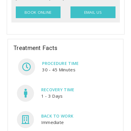
BOOK ONLINE
EMAIL US
Treatment Facts
PROCEDURE TIME
30 - 45 Minutes
RECOVERY TIME
1 - 3 Days
BACK TO WORK
Immediate