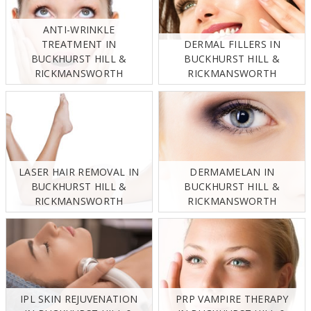
ANTI-WRINKLE
TREATMENT IN
DERMAL FILLERS IN
BUCKHURST HILL &
BUCKHURST HILL &
RICKMANSWORTH
RICKMANSWORTH
LASER HAIR REMOVAL IN
DERMAMELAN IN
BUCKHURST HILL &
BUCKHURST HILL &
RICKMANSWORTH
RICKMANSWORTH
IPL SKIN REJUVENATION
PRP VAMPIRE THERAPY