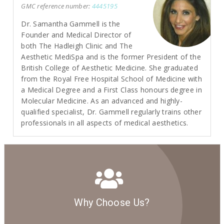
GMC reference number:
4445195
Dr. Samantha Gammell is the
Founder and Medical Director of
both The Hadleigh Clinic and The
Aesthetic MediSpa and is the former President of the
British College of Aesthetic Medicine. She graduated
from the Royal Free Hospital School of Medicine with
a Medical Degree and a First Class honours degree in
Molecular Medicine. As an advanced and highly-
qualified specialist, Dr. Gammell regularly trains other
professionals in all aspects of medical aesthetics.
Why Choose Us?