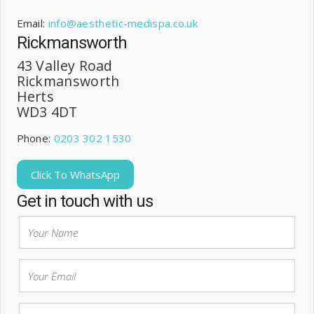
Email:
info@aesthetic-medispa.co.uk
Rickmansworth
43 Valley Road
Rickmansworth
Herts
WD3 4DT
Phone:
0203 302 1530
Click To WhatsApp
Get in touch with us