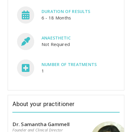
DURATION OF RESULTS
6 - 18 Months
ANAESTHETIC
Not Required
NUMBER OF TREATMENTS
1
About your practitioner
Dr. Samantha Gammell
Founder and Clinical Director