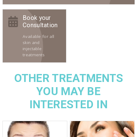
Book your
Consultation
Available for all
skin and
injectable
treatments
OTHER TREATMENTS
YOU MAY BE
INTERESTED IN