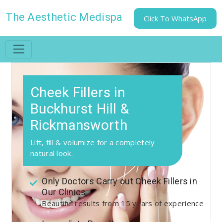
The Aesthetic Medispa
Click To WhatsApp
Cheek Fillers in
Buckhurst Hill &
Rickmansworth
Lift, fill & volumize for a completely
natural look.
Only Doctors Carry out Cheek Fillers in
Our Clinics
Beautiful results from 15 years of experience