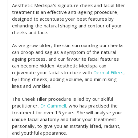
Aesthetic Medispa’s signature cheek and facial filler
treatment is an effective anti-ageing procedure,
designed to accentuate your best features by
enhancing the natural shaping and contour of your
cheeks and face.
As we grow older, the skin surrounding our cheeks
can droop and sag as a symptom of the natural
ageing process, and our favourite facial features
can become hidden. Aesthetic Medispa can
rejuvenate your facial structure with
Dermal Fillers
,
by lifting cheeks, adding volume, and minimising
lines and wrinkles.
The Cheek Filler procedure is led by our skilful
practitioner,
Dr Gammell
, who has practised the
treatment for over 15 years. She will analyse your
unique facial anatomy and tailor your treatment
personally, to give you an instantly lifted, radiant,
and youthful appearance.