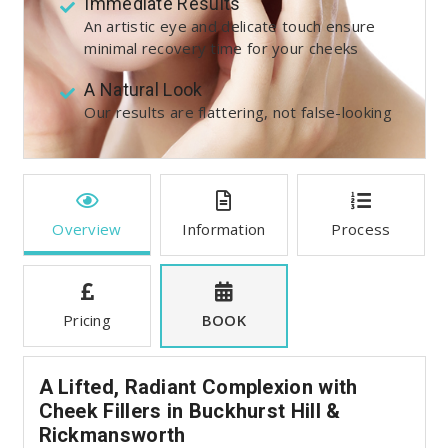
Immediate Results
An artistic eye and delicate touch ensure
minimal recovery time for your cheeks
A Natural Look
Our results are flattering, not false-looking
Overview
Information
Process
Pricing
BOOK
A Lifted, Radiant Complexion with
Cheek Fillers in Buckhurst Hill &
Rickmansworth