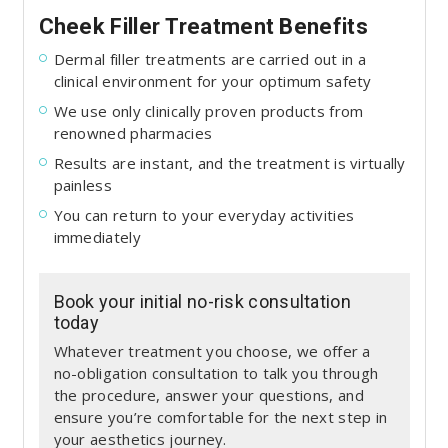
Cheek Filler Treatment Benefits
Dermal filler treatments are carried out in a
clinical environment for your optimum safety
We use only clinically proven products from
renowned pharmacies
Results are instant, and the treatment is virtually
painless
You can return to your everyday activities
immediately
Book your initial no-risk consultation
today
Whatever treatment you choose, we offer a
no-obligation consultation to talk you through
the procedure, answer your questions, and
ensure you’re comfortable for the next step in
your aesthetics journey.