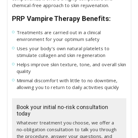
chemical-free approach to skin rejuvenation.
PRP Vampire Therapy Benefits:
Treatments are carried out in a clinical
environment for your optimum safety
Uses your body’s own natural platelets to
stimulate collagen and skin regeneration
Helps improve skin texture, tone, and overall skin
quality
Minimal discomfort with little to no downtime,
allowing you to return to daily activities quickly
Book your initial no-risk consultation
today
Whatever treatment you choose, we offer a
no-obligation consultation to talk you through
the procedure, answer your questions, and