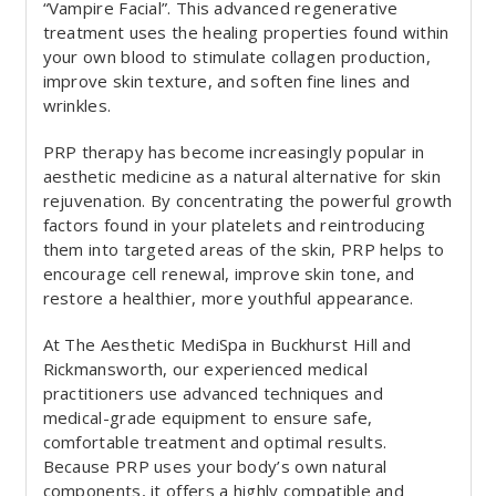
“Vampire Facial”. This advanced regenerative
treatment uses the healing properties found within
your own blood to stimulate collagen production,
improve skin texture, and soften fine lines and
wrinkles.
PRP therapy has become increasingly popular in
aesthetic medicine as a natural alternative for skin
rejuvenation. By concentrating the powerful growth
factors found in your platelets and reintroducing
them into targeted areas of the skin, PRP helps to
encourage cell renewal, improve skin tone, and
restore a healthier, more youthful appearance.
At The Aesthetic MediSpa in Buckhurst Hill and
Rickmansworth, our experienced medical
practitioners use advanced techniques and
medical-grade equipment to ensure safe,
comfortable treatment and optimal results.
Because PRP uses your body’s own natural
components, it offers a highly compatible and