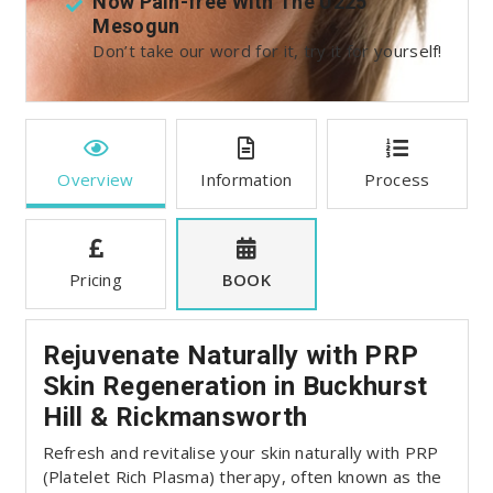
t
Now Pain-free With The U225
Mesogun
:
Don’t take our word for it, try it for yourself!
Overview
Information
Process
Pricing
BOOK
Rejuvenate Naturally with PRP
Skin Regeneration in Buckhurst
Hill & Rickmansworth
Refresh and revitalise your skin naturally with PRP
(Platelet Rich Plasma) therapy, often known as the