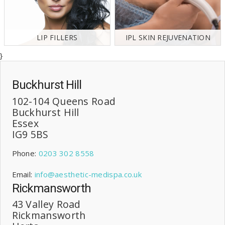
LIP FILLERS
IPL SKIN REJUVENATION
}
Buckhurst Hill
102-104 Queens Road
Buckhurst Hill
Essex
IG9 5BS
Phone:
0203 302 8558
Email:
info@aesthetic-medispa.co.uk
Rickmansworth
43 Valley Road
Rickmansworth