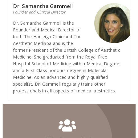
Dr. Samantha Gammell
Founder and Clinical Director
Dr. Samantha Gammell is the
Founder and Medical Director of
both The Hadleigh Clinic and The
Aesthetic MediSpa and is the
former President of the British College of Aesthetic
Medicine. She graduated from the Royal Free
Hospital School of Medicine with a Medical Degree
and a First Class honours degree in Molecular
Medicine. As an advanced and highly-qualified
specialist, Dr. Gammell regularly trains other
professionals in all aspects of medical aesthetics.