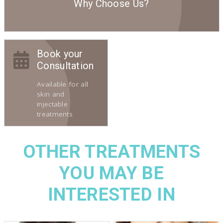
Why Choose Us?
Book your
Consultation
Available for all
skin and
injectable
treatments
OTHER TREATMENTS
YOU MAY BE
INTERESTED IN