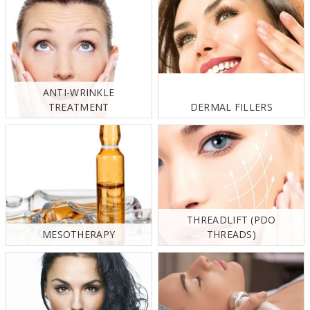
ANTI-WRINKLE
TREATMENT
DERMAL FILLERS
THREADLIFT (PDO
MESOTHERAPY
THREADS)