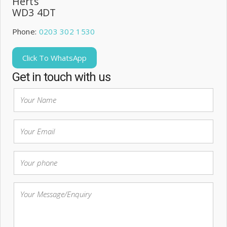
Herts
WD3 4DT
Phone:
0203 302 1530
Click To WhatsApp
Get in touch with us