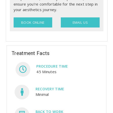
ensure you’re comfortable for the next step in
your aesthetics journey.
BOOK ONLINE
EMAIL US
Treatment Facts
PROCEDURE TIME
45 Minutes
RECOVERY TIME
Minimal
BACK TO WORK