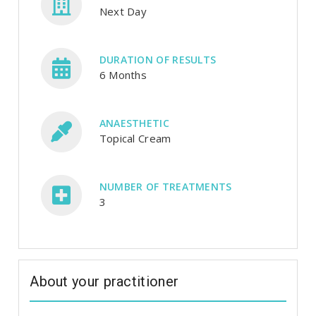
Next Day
DURATION OF RESULTS
6 Months
ANAESTHETIC
Topical Cream
NUMBER OF TREATMENTS
3
About your practitioner