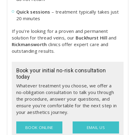
Quick sessions
– treatment typically takes just
20 minutes
If you’re looking for a proven and permanent
solution for thread veins, our
Buckhurst Hill
and
Rickmansworth
clinics offer expert care and
outstanding results.
Book your initial no-risk consultation
today
Whatever treatment you choose, we offer a
no-obligation consultation to talk you through
the procedure, answer your questions, and
ensure you’re comfortable for the next step in
your aesthetics journey.
BOOK ONLINE
EMAIL US