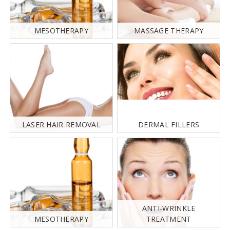
MESOTHERAPY
MASSAGE THERAPY
LASER HAIR REMOVAL
DERMAL FILLERS
ANTI-WRINKLE
MESOTHERAPY
TREATMENT