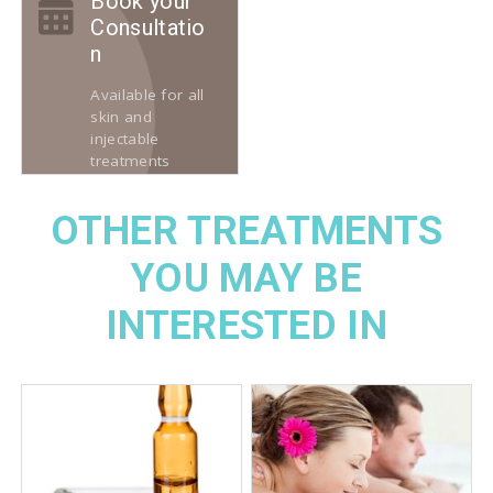
Book your
Consultatio
n
Available for all
skin and
injectable
treatments
OTHER TREATMENTS
YOU MAY BE
INTERESTED IN