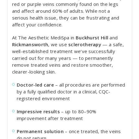
red or purple veins commonly found on the legs
and affect around 60% of adults. While not a
serious health issue, they can be frustrating and
affect your confidence.
At The Aesthetic MediSpa in
Buckhurst Hill
and
Rickmansworth
, we use
sclerotherapy
— a safe,
well-established treatment we’ve successfully
carried out for many years — to permanently
remove treated veins and restore smoother,
clearer-looking skin.
Doctor-led care
– all procedures are performed
by a fully qualified doctor in a clinical, CQC-
registered environment
Impressive results
– up to 80–90%
improvement after treatment
Permanent solution
– once treated, the veins
do not return