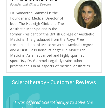
Founder and Clinical Director
Dr. Samantha Gammell is the
Founder and Medical Director of
both The Hadleigh Clinic and The
Aesthetic MediSpa and is the
former President of the British College of Aesthetic
Medicine. She graduated from the Royal Free
Hospital School of Medicine with a Medical Degree
and a First Class honours degree in Molecular
Medicine. As an advanced and highly-qualified
specialist, Dr. Gammell regularly trains other
professionals in all aspects of medical aesthetics.
Sclerotherapy - Customer Reviews
I was offered Sclerotherapy to solve the