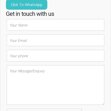
Click To WhatsApp
Get in touch with us