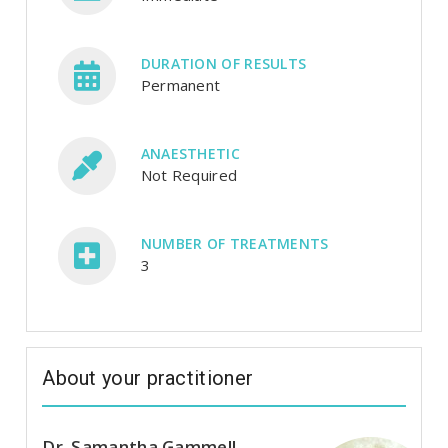
DURATION OF RESULTS
Permanent
ANAESTHETIC
Not Required
NUMBER OF TREATMENTS
3
About your practitioner
Dr. Samantha Gammell