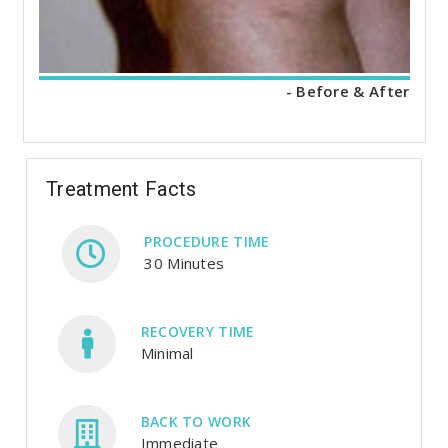
- Before & After
Treatment Facts
PROCEDURE TIME
30 Minutes
RECOVERY TIME
Minimal
BACK TO WORK
Immediate