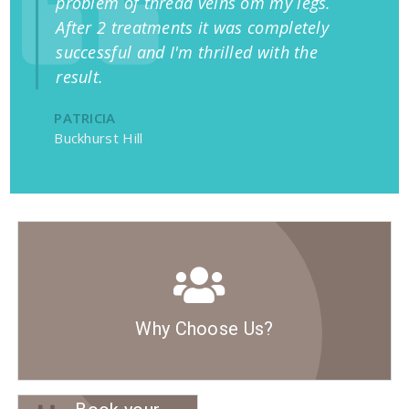
problem of thread veins om my legs.
After 2 treatments it was completely
successful and I'm thrilled with the
result.
PATRICIA
Buckhurst Hill
Why Choose Us?