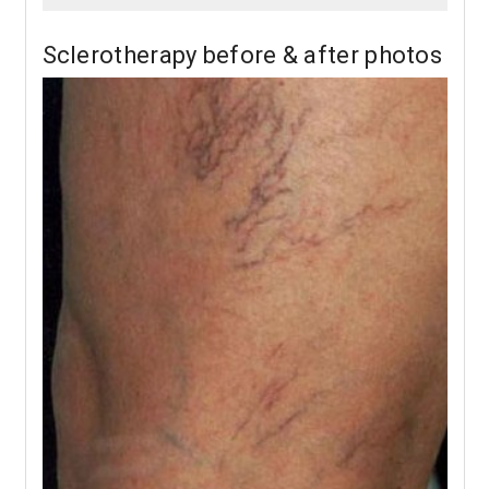
Sclerotherapy before & after photos