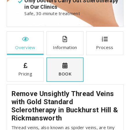
t
Only Doctors Carry Out Sclerotherapy
in Our Clinics
:
Safe, 30-minute treatment
Overview
Information
Process
Pricing
BOOK
Remove Unsightly Thread Veins
with Gold Standard
Sclerotherapy in Buckhurst Hill &
Rickmansworth
Thread veins, also known as spider veins, are tiny