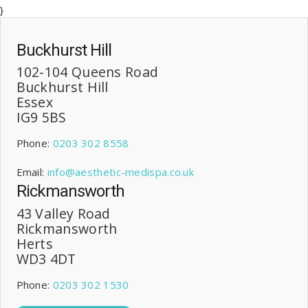
}
Buckhurst Hill
102-104 Queens Road
Buckhurst Hill
Essex
IG9 5BS
Phone:
0203 302 8558
Email:
info@aesthetic-medispa.co.uk
Rickmansworth
43 Valley Road
Rickmansworth
Herts
WD3 4DT
Phone:
0203 302 1530