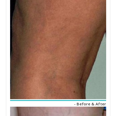
- Before & After