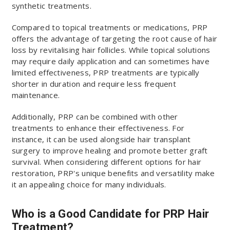
synthetic treatments.
Compared to topical treatments or medications, PRP
offers the advantage of targeting the root cause of hair
loss by revitalising hair follicles. While topical solutions
may require daily application and can sometimes have
limited effectiveness, PRP treatments are typically
shorter in duration and require less frequent
maintenance.
Additionally, PRP can be combined with other
treatments to enhance their effectiveness. For
instance, it can be used alongside hair transplant
surgery to improve healing and promote better graft
survival. When considering different options for hair
restoration, PRP's unique benefits and versatility make
it an appealing choice for many individuals.
Who is a Good Candidate for PRP Hair
Treatment?