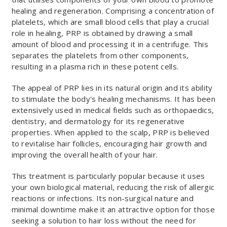
healing and regeneration. Comprising a concentration of
platelets, which are small blood cells that play a crucial
role in healing, PRP is obtained by drawing a small
amount of blood and processing it in a centrifuge. This
separates the platelets from other components,
resulting in a plasma rich in these potent cells.
The appeal of PRP lies in its natural origin and its ability
to stimulate the body's healing mechanisms. It has been
extensively used in medical fields such as orthopaedics,
dentistry, and dermatology for its regenerative
properties. When applied to the scalp, PRP is believed
to revitalise hair follicles, encouraging hair growth and
improving the overall health of your hair.
This treatment is particularly popular because it uses
your own biological material, reducing the risk of allergic
reactions or infections. Its non-surgical nature and
minimal downtime make it an attractive option for those
seeking a solution to hair loss without the need for