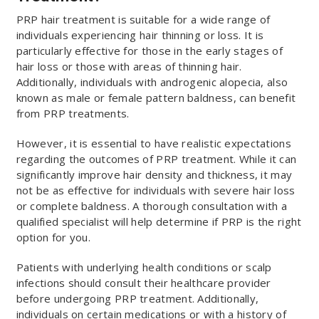
PRP hair treatment is suitable for a wide range of
individuals experiencing hair thinning or loss. It is
particularly effective for those in the early stages of
hair loss or those with areas of thinning hair.
Additionally, individuals with androgenic alopecia, also
known as male or female pattern baldness, can benefit
from PRP treatments.
However, it is essential to have realistic expectations
regarding the outcomes of PRP treatment. While it can
significantly improve hair density and thickness, it may
not be as effective for individuals with severe hair loss
or complete baldness. A thorough consultation with a
qualified specialist will help determine if PRP is the right
option for you.
Patients with underlying health conditions or scalp
infections should consult their healthcare provider
before undergoing PRP treatment. Additionally,
individuals on certain medications or with a history of