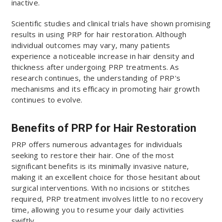
inactive.
Scientific studies and clinical trials have shown promising
results in using PRP for hair restoration. Although
individual outcomes may vary, many patients
experience a noticeable increase in hair density and
thickness after undergoing PRP treatments. As
research continues, the understanding of PRP's
mechanisms and its efficacy in promoting hair growth
continues to evolve.
Benefits of PRP for Hair Restoration
PRP offers numerous advantages for individuals
seeking to restore their hair. One of the most
significant benefits is its minimally invasive nature,
making it an excellent choice for those hesitant about
surgical interventions. With no incisions or stitches
required, PRP treatment involves little to no recovery
time, allowing you to resume your daily activities
swiftly.