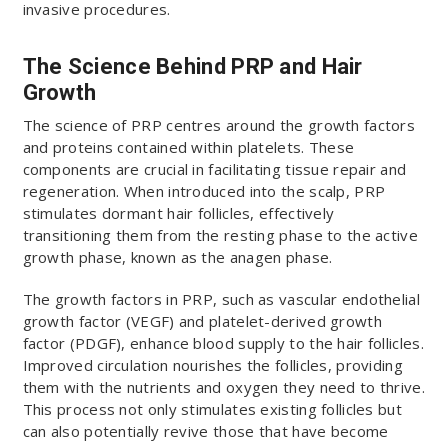
invasive procedures.
The Science Behind PRP and Hair
Growth
The science of PRP centres around the growth factors
and proteins contained within platelets. These
components are crucial in facilitating tissue repair and
regeneration. When introduced into the scalp, PRP
stimulates dormant hair follicles, effectively
transitioning them from the resting phase to the active
growth phase, known as the anagen phase.
The growth factors in PRP, such as vascular endothelial
growth factor (VEGF) and platelet-derived growth
factor (PDGF), enhance blood supply to the hair follicles.
Improved circulation nourishes the follicles, providing
them with the nutrients and oxygen they need to thrive.
This process not only stimulates existing follicles but
can also potentially revive those that have become