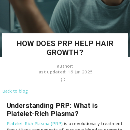
HOW DOES PRP HELP HAIR
GROWTH?
author:
last updated:
16 Jun 2025
Back to blog
Understanding PRP: What is
Platelet-Rich Plasma?
Platelet-Rich Plasma (PRP)
is a revolutionary treatment
that utilises components of your own blood to promote