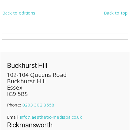
Back to editions
Back to top
Buckhurst Hill
102-104 Queens Road
Buckhurst Hill
Essex
IG9 5BS
Phone:
0203 302 8558
Email:
info@aesthetic-medispa.co.uk
Rickmansworth