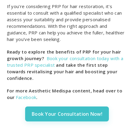
If you're considering PRP for hair restoration, it's
essential to consult with a qualified specialist who can
assess your suitability and provide personalised
recommendations. With the right approach and
guidance, PRP can help you achieve the fuller, healthier
hair you've been seeking.
Ready to explore the benefits of PRP for your hair
growth journey?
Book your consultation today with a
trusted PRP
specialist
and
take the first step
towards revitalising your hair and boosting your
confidence.
For more Aesthetic Medispa content, head over to
our
Facebook
.
Book Your Consultation Now!