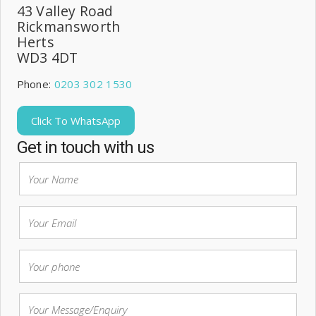
43 Valley Road
Rickmansworth
Herts
WD3 4DT
Phone:
0203 302 1530
Click To WhatsApp
Get in touch with us