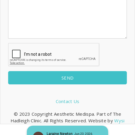
SEND
Contact Us
© 2023 Copyright Aesthetic Medispa. Part of The
Hadleigh Clinic. All Rights Reserved. Website by
Wysi