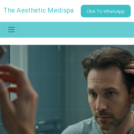
The Aesthetic Medispa
Click To WhatsApp