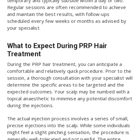
temporary and typically subside within a day or two.
Regular sessions are often recommended to achieve
and maintain the best results, with follow-ups
scheduled every few weeks or months as advised by
your specialist.
What to Expect During PRP Hair
Treatment
During the PRP hair treatment, you can anticipate a
comfortable and relatively quick procedure. Prior to the
session, a thorough consultation with your specialist will
determine the specific areas to be targeted and the
expected outcomes. Your scalp may be numbed with a
topical anaesthetic to minimise any potential discomfort
during the injections.
The actual injection process involves a series of small,
precise injections into the scalp. While some individuals
might feel a slight pinching sensation, the procedure is
generally well-tolerated and not painful. The entire