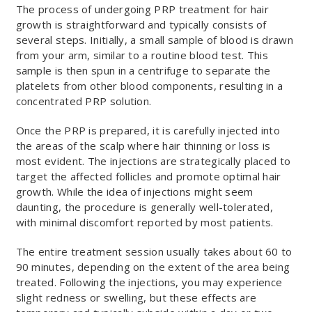
The process of undergoing PRP treatment for hair
growth is straightforward and typically consists of
several steps. Initially, a small sample of blood is drawn
from your arm, similar to a routine blood test. This
sample is then spun in a centrifuge to separate the
platelets from other blood components, resulting in a
concentrated PRP solution.
Once the PRP is prepared, it is carefully injected into
the areas of the scalp where hair thinning or loss is
most evident. The injections are strategically placed to
target the affected follicles and promote optimal hair
growth. While the idea of injections might seem
daunting, the procedure is generally well-tolerated,
with minimal discomfort reported by most patients.
The entire treatment session usually takes about 60 to
90 minutes, depending on the extent of the area being
treated. Following the injections, you may experience
slight redness or swelling, but these effects are