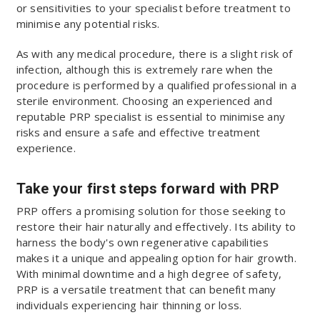
or sensitivities to your specialist before treatment to
minimise any potential risks.
As with any medical procedure, there is a slight risk of
infection, although this is extremely rare when the
procedure is performed by a qualified professional in a
sterile environment. Choosing an experienced and
reputable PRP specialist is essential to minimise any
risks and ensure a safe and effective treatment
experience.
Take your first steps forward with PRP
PRP offers a promising solution for those seeking to
restore their hair naturally and effectively. Its ability to
harness the body's own regenerative capabilities
makes it a unique and appealing option for hair growth.
With minimal downtime and a high degree of safety,
PRP is a versatile treatment that can benefit many
individuals experiencing hair thinning or loss.