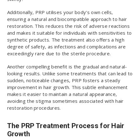
Additionally, PRP utilises your body's own cells,
ensuring a natural and biocompatible approach to hair
restoration. This reduces the risk of adverse reactions
and makes it suitable for individuals with sensitivities to
synthetic products. The treatment also offers a high
degree of safety, as infections and complications are
exceedingly rare due to the sterile procedure.
Another compelling benefit is the gradual and natural-
looking results. Unlike some treatments that can lead to
sudden, noticeable changes, PRP fosters a steady
improvement in hair growth. This subtle enhancement
makes it easier to maintain a natural appearance,
avoiding the stigma sometimes associated with hair
restoration procedures.
The PRP Treatment Process for Hair
Growth