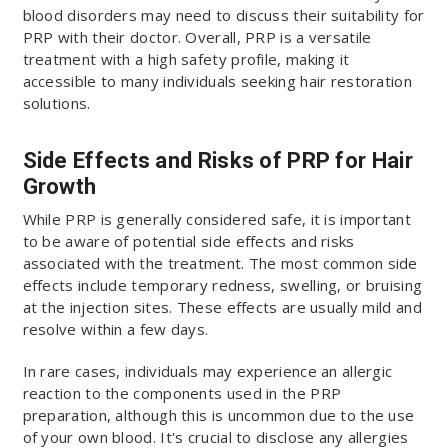
blood disorders may need to discuss their suitability for
PRP with their doctor. Overall, PRP is a versatile
treatment with a high safety profile, making it
accessible to many individuals seeking hair restoration
solutions.
Side Effects and Risks of PRP for Hair
Growth
While PRP is generally considered safe, it is important
to be aware of potential side effects and risks
associated with the treatment. The most common side
effects include temporary redness, swelling, or bruising
at the injection sites. These effects are usually mild and
resolve within a few days.
In rare cases, individuals may experience an allergic
reaction to the components used in the PRP
preparation, although this is uncommon due to the use
of your own blood. It's crucial to disclose any allergies