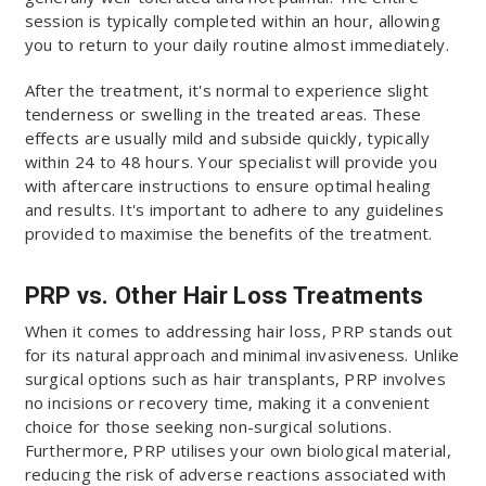
session is typically completed within an hour, allowing
you to return to your daily routine almost immediately.
After the treatment, it's normal to experience slight
tenderness or swelling in the treated areas. These
effects are usually mild and subside quickly, typically
within 24 to 48 hours. Your specialist will provide you
with aftercare instructions to ensure optimal healing
and results. It's important to adhere to any guidelines
provided to maximise the benefits of the treatment.
PRP vs. Other Hair Loss Treatments
When it comes to addressing hair loss, PRP stands out
for its natural approach and minimal invasiveness. Unlike
surgical options such as hair transplants, PRP involves
no incisions or recovery time, making it a convenient
choice for those seeking non-surgical solutions.
Furthermore, PRP utilises your own biological material,
reducing the risk of adverse reactions associated with