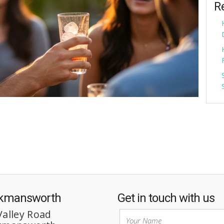
R
ckmansworth
Get in touch with us
Valley Road