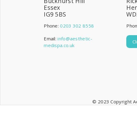
Buckhurst Hill
Ric
Essex
Her
IG9 5BS
WD
Phone:
0203 302 8558
Pho
Email:
info@aesthetic-
C
medispa.co.uk
© 2023 Copyright Ae