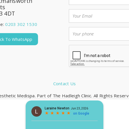
kmansworth
ts
3 4DT
ne:
0203 302 1530
lick To WhatsApp
Contact Us
sthetic Medispa. Part of The Hadleigh Clinic. All Rights Rese