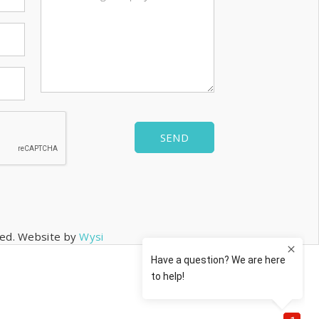
SEND
rved. Website by
Wysi