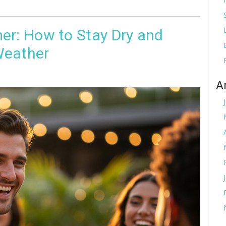
er: How to Stay Dry and
Weather
A