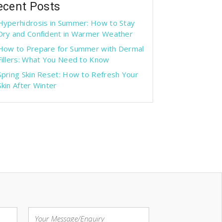
ecent Posts
Hyperhidrosis in Summer: How to Stay
Dry and Confident in Warmer Weather
How to Prepare for Summer with Dermal
Fillers: What You Need to Know
Spring Skin Reset: How to Refresh Your
Skin After Winter