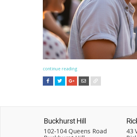
continue reading
Buckhurst Hill
Ri
102-104 Queens Road
43 