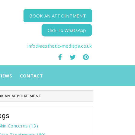
BOOK AN APPOINTMENT
Click To WhatsApp
info@aesthetic-medispa.co.uk
VIEWS
CONTACT
K AN APPOINTMENT
ags
Skin Concerns
(13)
Face Treatments
(69)