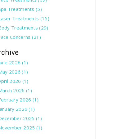
Spa Treatments
(5)
Laser Treatments
(15)
Body Treatments
(29)
Face Concerns
(21)
rchive
June 2026 (1)
May 2026 (1)
April 2026 (1)
March 2026 (1)
February 2026 (1)
January 2026 (1)
December 2025 (1)
November 2025 (1)