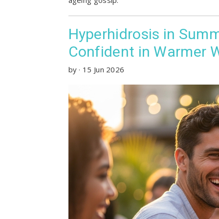
Hyperhidrosis in Summ
Confident in Warmer 
by
·
15 Jun 2026