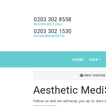
0203 302 8558
BUCKHURST HILL
0203 302 1530
RICKMANSWORTH
HOME
FACE
WHY CHOOSE
Aesthetic Medi
Follow us and we will keep you up to date w
ageing gossip.