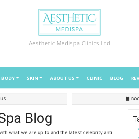
Aesthetic Medispa Clinics Ltd
BODY
SKIN
ABOUT US
CLINIC
BLOG
RE
 US
BOO
Spa Blog
T
ith what we are up to and the latest celebrity anti-