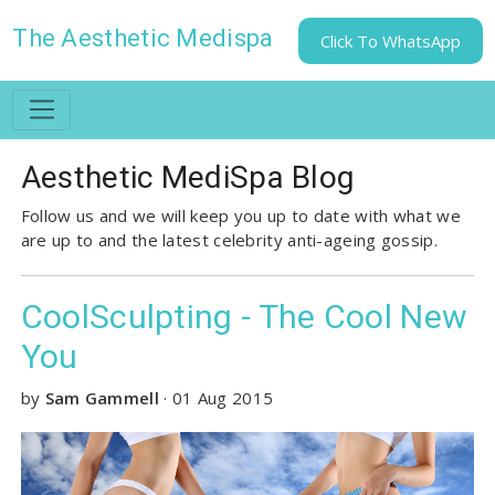
The Aesthetic Medispa
Click To WhatsApp
Aesthetic MediSpa Blog
Follow us and we will keep you up to date with what we
are up to and the latest celebrity anti-ageing gossip.
CoolSculpting - The Cool New
You
by
Sam Gammell
·
01 Aug 2015