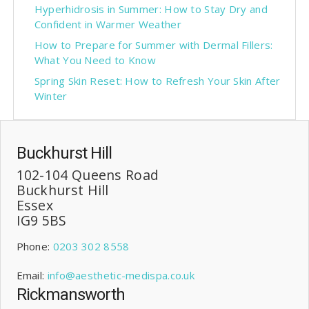
Hyperhidrosis in Summer: How to Stay Dry and
Confident in Warmer Weather
How to Prepare for Summer with Dermal Fillers:
What You Need to Know
Spring Skin Reset: How to Refresh Your Skin After
Winter
Buckhurst Hill
102-104 Queens Road
Buckhurst Hill
Essex
IG9 5BS
Phone:
0203 302 8558
Email:
info@aesthetic-medispa.co.uk
Rickmansworth