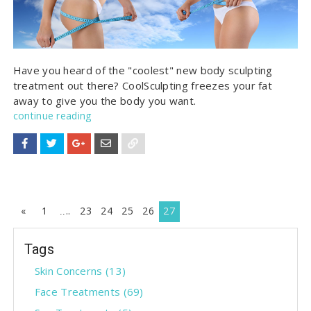
Have you heard of the "coolest" new body sculpting
treatment out there? CoolSculpting freezes your fat
away to give you the body you want.
continue reading
P
«
1
..
23
24
25
26
27
r
Tags
e
v
Skin Concerns
(13)
i
Face Treatments
(69)
o