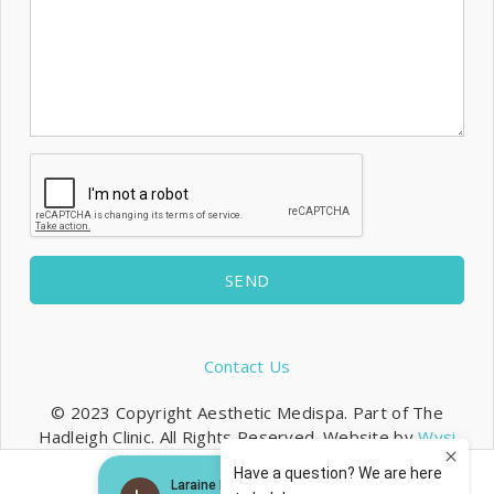
SEND
Contact Us
© 2023 Copyright Aesthetic Medispa. Part of The
Hadleigh Clinic. All Rights Reserved. Website by
Wysi