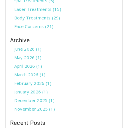
Spa Treatments
(5)
u
Laser Treatments
(15)
s
Body Treatments
(29)
Face Concerns
(21)
Archive
June 2026 (1)
May 2026 (1)
April 2026 (1)
March 2026 (1)
February 2026 (1)
January 2026 (1)
December 2025 (1)
November 2025 (1)
Recent Posts