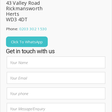
43 Valley Road
Rickmansworth
Herts
WD3 4DT
Phone:
0203 302 1530
Click To WhatsApp
Get in touch with us