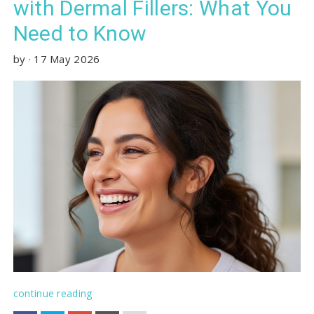
with Dermal Fillers: What You
Need to Know
by
·
17 May 2026
continue reading