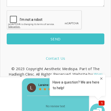
SEND
Contact Us
© 2023 Copyright Aesthetic Medispa. Part of The
Hadleigh Clinic. All Rights Reserved. Website by
Wysi