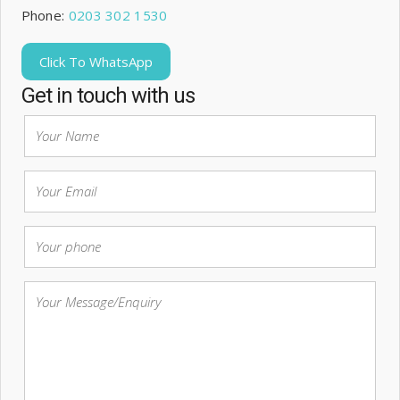
Phone:
0203 302 1530
Click To WhatsApp
Get in touch with us