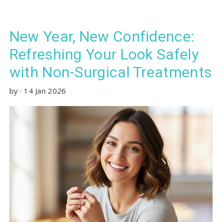
New Year, New Confidence:
Refreshing Your Look Safely
with Non-Surgical Treatments
by
·
14 Jan 2026