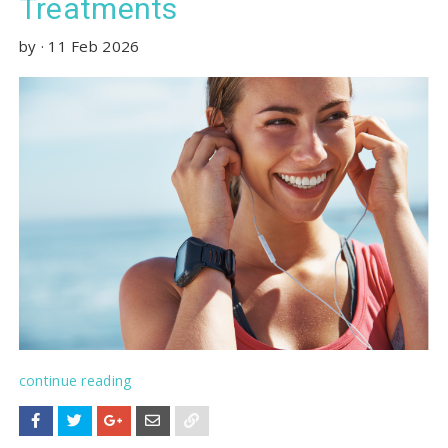
Treatments
by
·
11 Feb 2026
continue reading