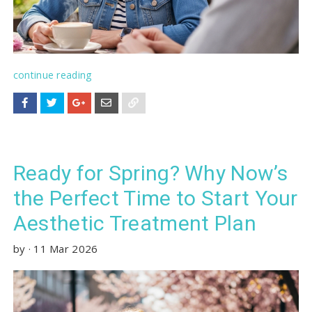
continue reading
Ready for Spring? Why Now’s
the Perfect Time to Start Your
Aesthetic Treatment Plan
by
·
11 Mar 2026