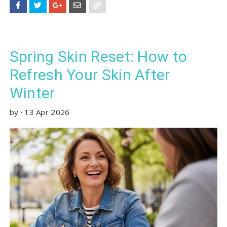
Spring Skin Reset: How to
Refresh Your Skin After
Winter
by
·
13 Apr 2026