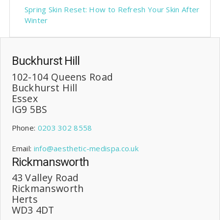
Spring Skin Reset: How to Refresh Your Skin After
Winter
Buckhurst Hill
102-104 Queens Road
Buckhurst Hill
Essex
IG9 5BS
Phone:
0203 302 8558
Email:
info@aesthetic-medispa.co.uk
Rickmansworth
43 Valley Road
Rickmansworth
Herts
WD3 4DT