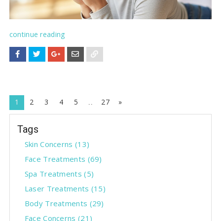
continue reading
N
1
2
3
4
5
27
»
e
Tags
x
t
Skin Concerns
(13)
Face Treatments
(69)
Spa Treatments
(5)
Laser Treatments
(15)
Body Treatments
(29)
Face Concerns
(21)