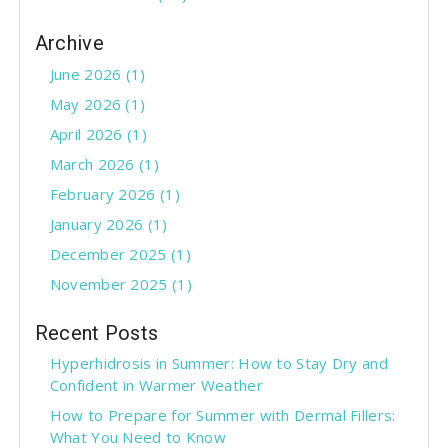
Archive
June 2026 (1)
May 2026 (1)
April 2026 (1)
March 2026 (1)
February 2026 (1)
January 2026 (1)
December 2025 (1)
November 2025 (1)
Recent Posts
Hyperhidrosis in Summer: How to Stay Dry and
Confident in Warmer Weather
How to Prepare for Summer with Dermal Fillers:
What You Need to Know