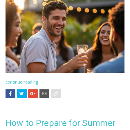
continue reading
How to Prepare for Summer