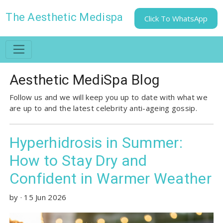
The Aesthetic Medispa
Click To WhatsApp
Aesthetic MediSpa Blog
Follow us and we will keep you up to date with what we
are up to and the latest celebrity anti-ageing gossip.
Hyperhidrosis in Summer:
How to Stay Dry and
Confident in Warmer Weather
by
·
15 Jun 2026