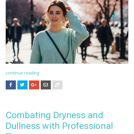
continue reading
Combating Dryness and
Dullness with Professional